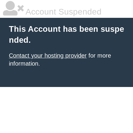
Account Suspended
This Account has been suspe
nded.
Contact your hosting provider
for more
information.