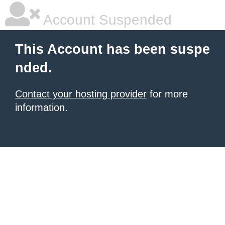
Account Suspended
This Account has been suspe
nded.
Contact your hosting provider
for more
information.