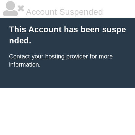
Account Suspended
This Account has been suspe
nded.
Contact your hosting provider
for more
information.