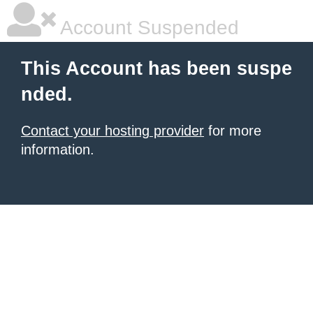
Account Suspended
This Account has been suspe
nded.
Contact your hosting provider
for more
information.