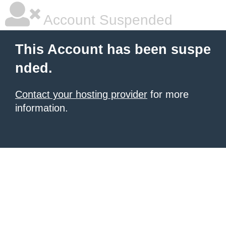
Account Suspended
This Account has been suspe
nded.
Contact your hosting provider
for more
information.