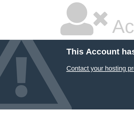
Ac
This Account ha
Contact your hosting pr