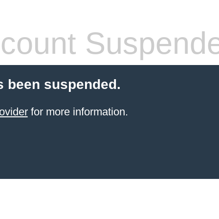
count Suspend
s been suspended.
ovider
for more information.