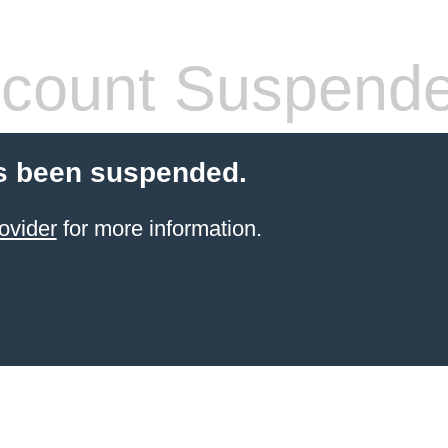
count Suspend
s been suspended.
ovider
for more information.