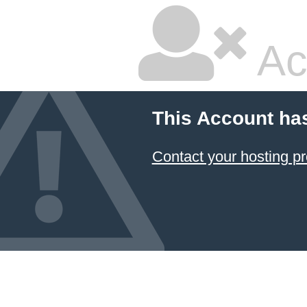
Ac
This Account ha
Contact your hosting pr