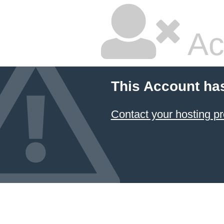
Ac
This Account ha
Contact your hosting pr