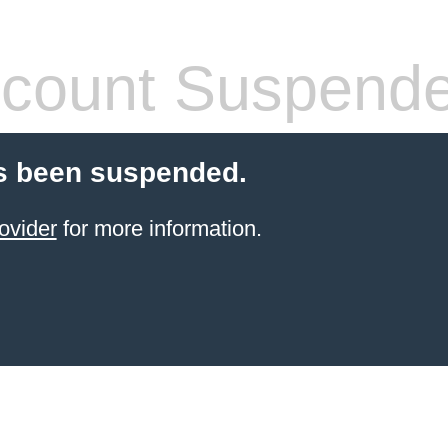
count Suspend
s been suspended.
ovider
for more information.