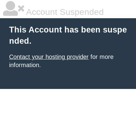
Account Suspended
This Account has been suspe
nded.
Contact your hosting provider
for more
information.