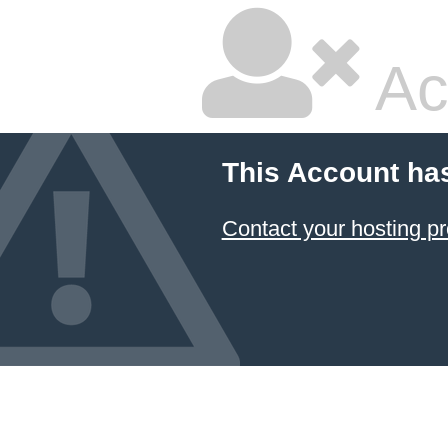
Ac
This Account ha
Contact your hosting pr