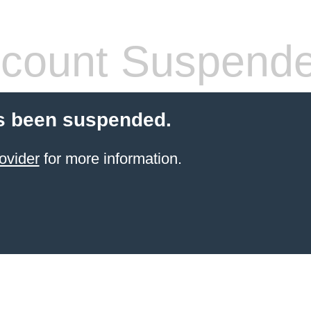
count Suspend
s been suspended.
ovider
for more information.