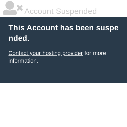
Account Suspended
This Account has been suspe
nded.
Contact your hosting provider
for more
information.