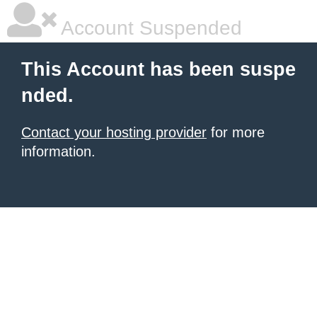
Account Suspended
This Account has been suspe
nded.
Contact your hosting provider
for more
information.