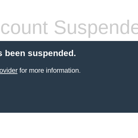
count Suspend
s been suspended.
ovider
for more information.