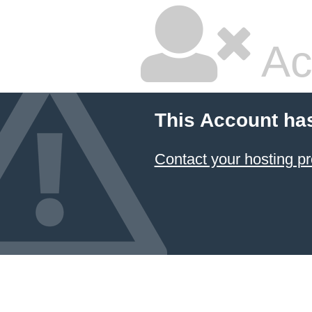
Ac
This Account ha
Contact your hosting pr