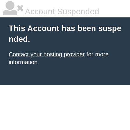
Account Suspended
This Account has been suspe
nded.
Contact your hosting provider
for more
information.