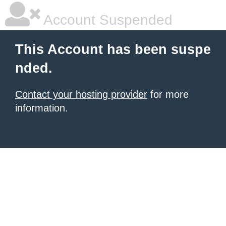
Account Suspended
This Account has been suspe
nded.
Contact your hosting provider
for more
information.