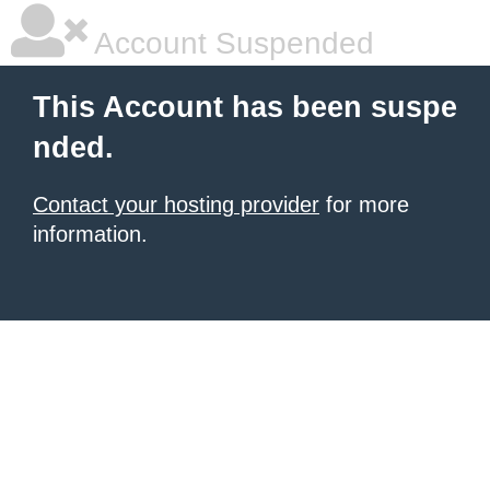
Account Suspended
This Account has been suspe
nded.
Contact your hosting provider
for more
information.