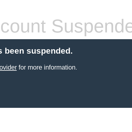
count Suspend
s been suspended.
ovider
for more information.