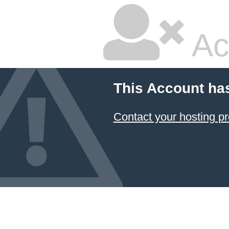
Ac
This Account ha
Contact your hosting pr