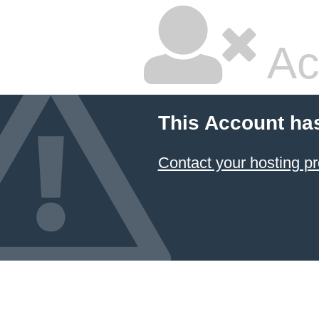
Ac
This Account ha
Contact your hosting pr