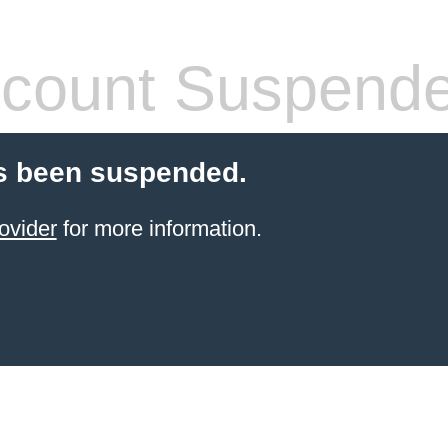
count Suspend
s been suspended.
ovider
for more information.