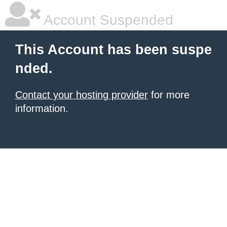
Account Suspended
This Account has been suspe
nded.
Contact your hosting provider
for more
information.