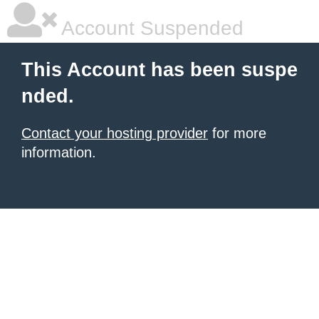
Account Suspended
This Account has been suspe
nded.
Contact your hosting provider
for more
information.