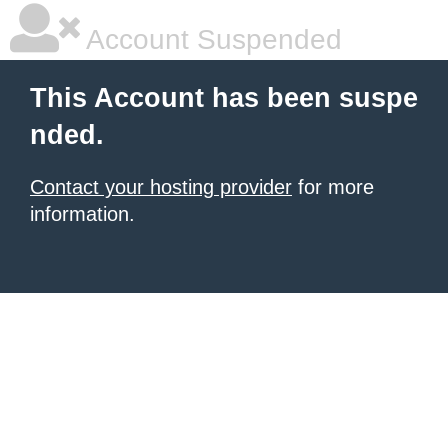
Account Suspended
This Account has been suspe
nded.
Contact your hosting provider
for more
information.