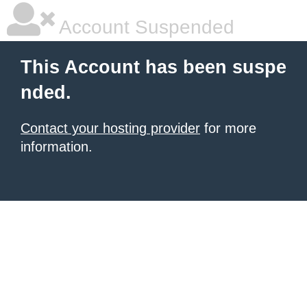
Account Suspended
This Account has been suspe
nded.
Contact your hosting provider
for more
information.