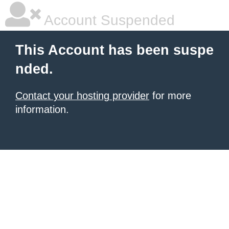
Account Suspended
This Account has been suspe
nded.
Contact your hosting provider
for more
information.