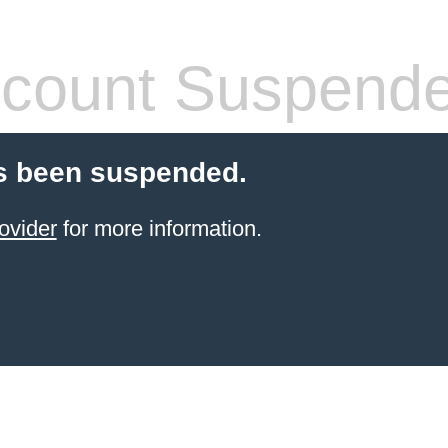
count Suspend
s been suspended.
ovider
for more information.