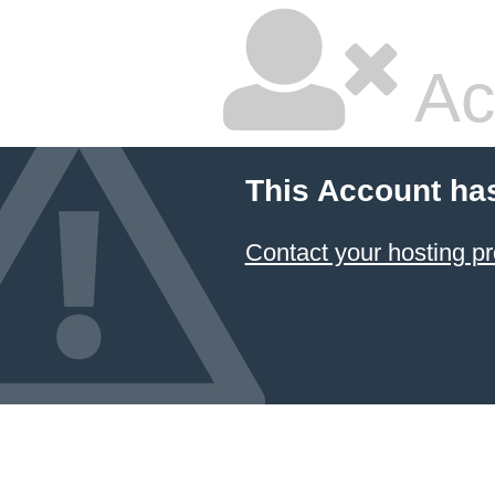
Ac
This Account ha
Contact your hosting pr