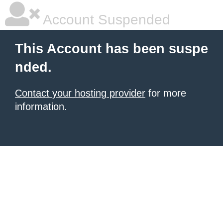
Account Suspended
This Account has been suspe
nded.
Contact your hosting provider
for more
information.