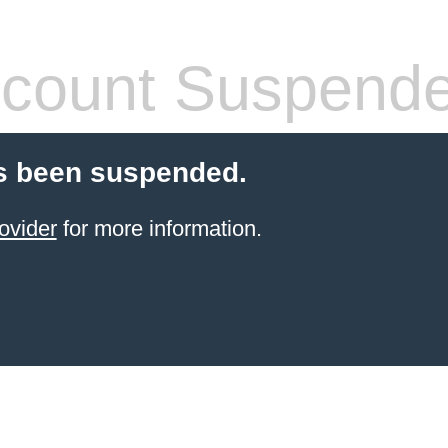
count Suspend
s been suspended.
ovider
for more information.