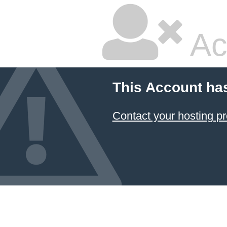
Ac
This Account ha
Contact your hosting pr