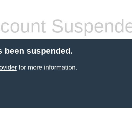
count Suspend
s been suspended.
ovider
for more information.