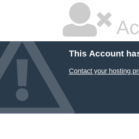
Ac
This Account ha
Contact your hosting pr