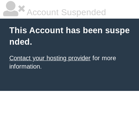
Account Suspended
This Account has been suspe
nded.
Contact your hosting provider
for more
information.