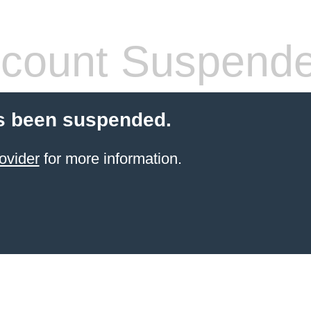
count Suspend
s been suspended.
ovider
for more information.