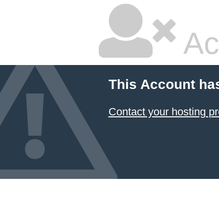
Ac
This Account ha
Contact your hosting pr