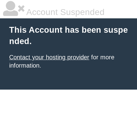
Account Suspended
This Account has been suspe
nded.
Contact your hosting provider
for more
information.