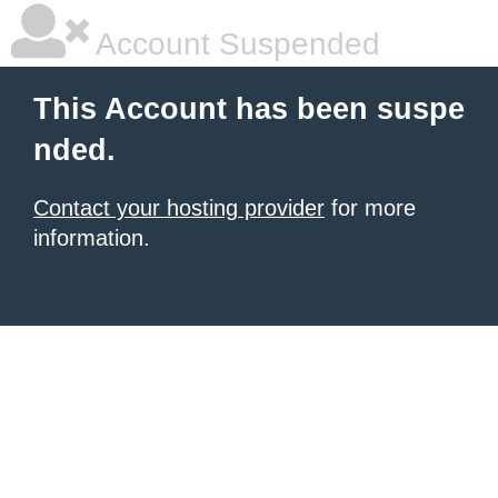
Account Suspended
This Account has been suspe
nded.
Contact your hosting provider
for more
information.