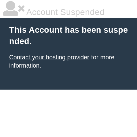
Account Suspended
This Account has been suspe
nded.
Contact your hosting provider
for more
information.