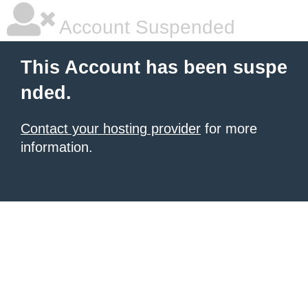
Account Suspended
This Account has been suspe
nded.
Contact your hosting provider
for more
information.