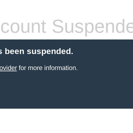
count Suspend
s been suspended.
ovider
for more information.