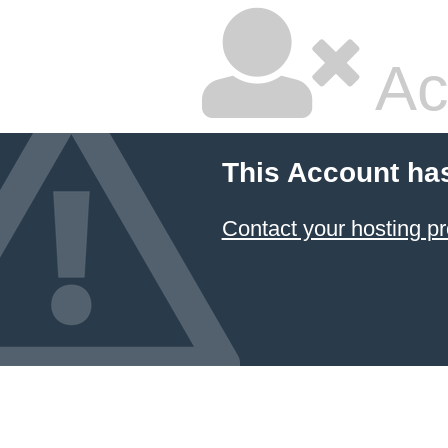
Ac
This Account ha
Contact your hosting pr