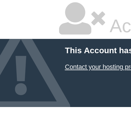
Ac
This Account ha
Contact your hosting pr