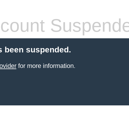
count Suspend
s been suspended.
ovider
for more information.