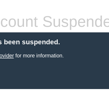
count Suspend
s been suspended.
ovider
for more information.