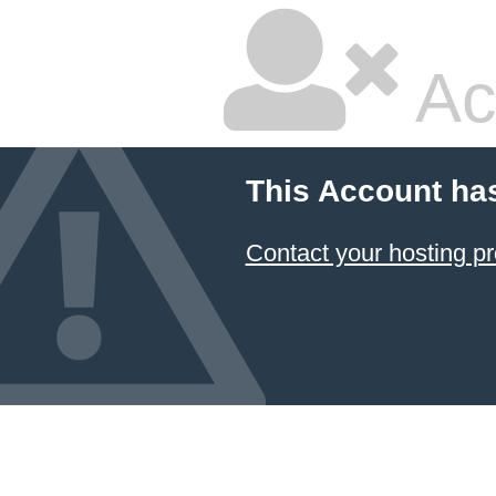
Ac
This Account ha
Contact your hosting pr