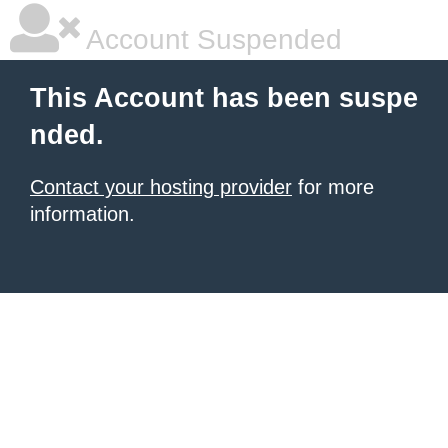
Account Suspended
This Account has been suspe
nded.
Contact your hosting provider
for more
information.