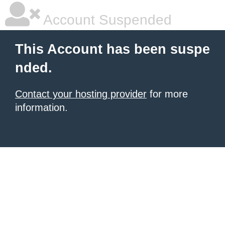
Account Suspended
This Account has been suspe
nded.
Contact your hosting provider
for more
information.