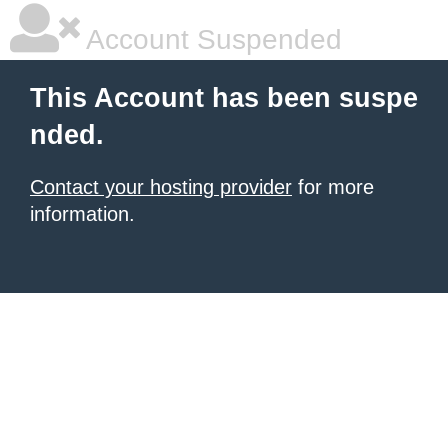
Account Suspended
This Account has been suspe
nded.
Contact your hosting provider
for more
information.