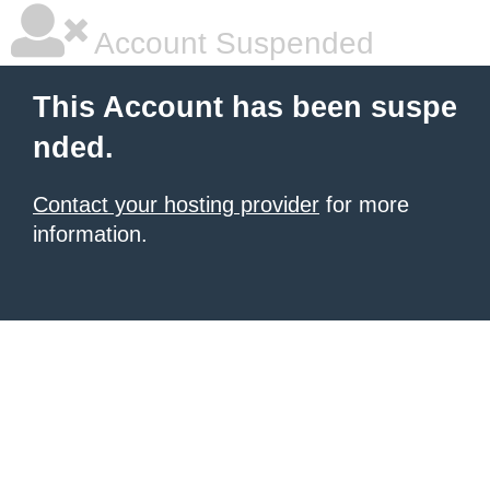
Account Suspended
This Account has been suspe
nded.
Contact your hosting provider
for more
information.