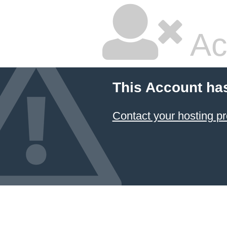
Ac
This Account ha
Contact your hosting pr