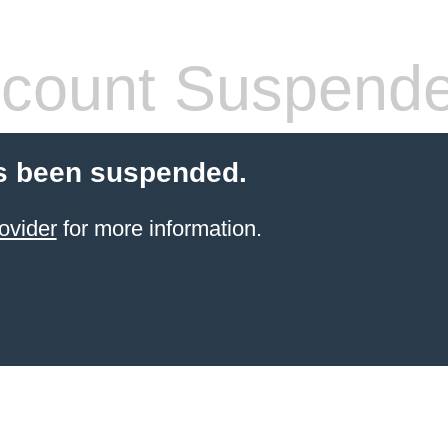
count Suspend
s been suspended.
ovider
for more information.