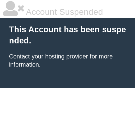
Account Suspended
This Account has been suspe
nded.
Contact your hosting provider
for more
information.