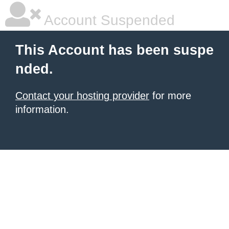
Account Suspended
This Account has been suspe
nded.
Contact your hosting provider
for more
information.