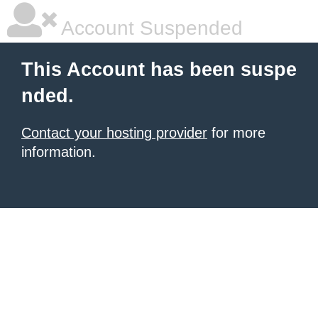
Account Suspended
This Account has been suspe
nded.
Contact your hosting provider
for more
information.