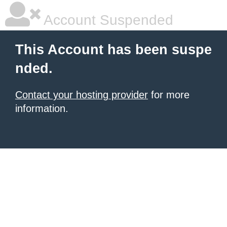
Account Suspended
This Account has been suspe
nded.
Contact your hosting provider
for more
information.