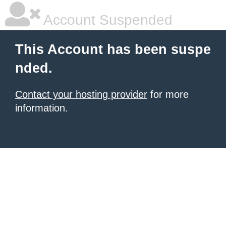
Account Suspended
This Account has been suspe
nded.
Contact your hosting provider
for more
information.