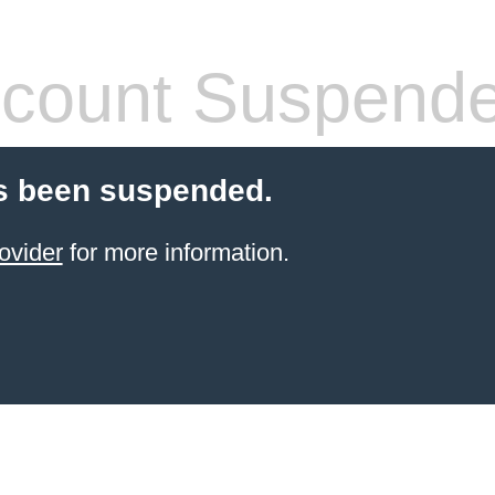
count Suspend
s been suspended.
ovider
for more information.