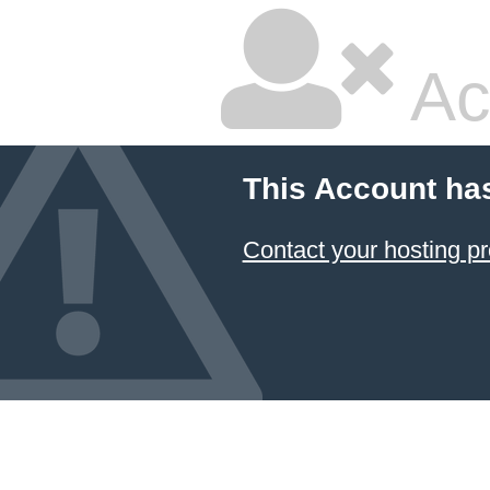
Ac
This Account ha
Contact your hosting pr