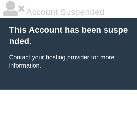
Account Suspended
This Account has been suspe
nded.
Contact your hosting provider
for more
information.