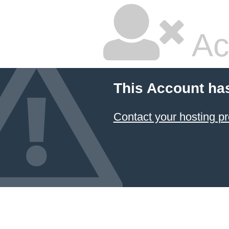
Ac
This Account ha
Contact your hosting pr