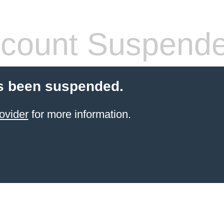
count Suspend
s been suspended.
ovider
for more information.