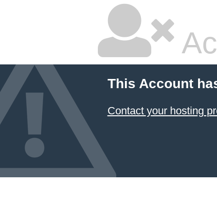
Ac
This Account ha
Contact your hosting pr