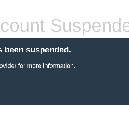
count Suspend
s been suspended.
ovider
for more information.